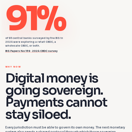
91%
of 93 central banks surveyed by the BIS in
2024 were exploring a retail CBDC, a
wholesale CBDC, or both.
BIS Papers No 159 · 2024 CBDC survey
WHY NOW
Digital money is
going sovereign.
Payments cannot
stay siloed.
Every jurisdiction must be able to govern its own money. The next monetary
system also needs a shared protocol through which those sovereign