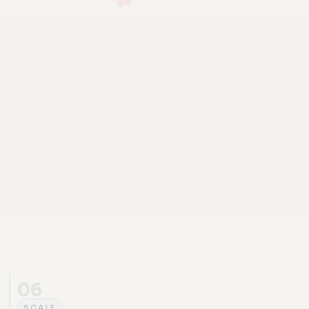
06
SCALE