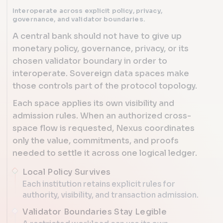
Interoperate across explicit policy, privacy,
governance, and validator boundaries.
A central bank should not have to give up
monetary policy, governance, privacy, or its
chosen validator boundary in order to
interoperate. Sovereign data spaces make
those controls part of the protocol topology.
Each space applies its own visibility and
admission rules. When an authorized cross-
space flow is requested, Nexus coordinates
only the value, commitments, and proofs
needed to settle it across one logical ledger.
Local Policy Survives
Each institution retains explicit rules for
authority, visibility, and transaction admission.
Validator Boundaries Stay Legible