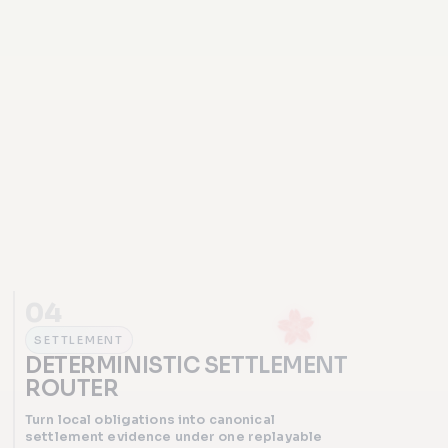
04
SETTLEMENT
DETERMINISTIC SETTLEMENT
ROUTER
Turn local obligations into canonical
settlement evidence under one replayable