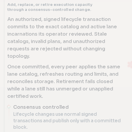
Add, replace, or retire execution capacity
through a consensus-controlled change.
An authorized, signed lifecycle transaction
commits to the exact catalog and active lane
incarnations its operator reviewed. Stale
catalogs, invalid plans, and unauthorized
requests are rejected without changing
topology.
Once committed, every peer applies the same
lane catalog, refreshes routing and limits, and
reconciles storage. Retirement fails closed
while a lane still has unmerged or unapplied
certified work.
Consensus controlled
Lifecycle changes use normal signed
transactions and publish only with a committed
block.