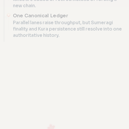
new chain.
One Canonical Ledger
Parallel lanes raise throughput, but Sumeragi
finality and Kura persistence still resolve into one
authoritative history.
ONE RUNTIME, MANY LANES, ONE LED
Lane sche
Torii
route + grow 
IVM
admit traffic
lane 
Turing-complete
PROTOCOL ATLAS
deterministic runtime
lane 
Iroha 3 Core
Kotodama
same on every peer
lane n
compile ledger
programs
add at run
Torii admission, Kotodama comp
Sumeragi + Kura
commit one canonical ledger