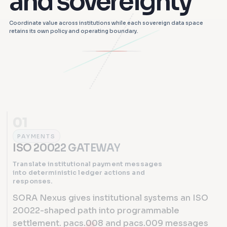
and sovereignty
Coordinate value across institutions while each sovereign data space
retains its own policy and operating boundary.
01
PAYMENTS
ISO 20022 GATEWAY
Translate institutional payment messages
into deterministic ledger actions and
responses.
SORA Nexus gives institutional systems an ISO
20022-shaped path into programmable
settlement. pacs.008 and pacs.009 messages