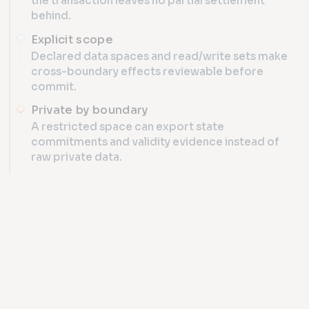
the transaction leaves no partial settlement
behind.
Explicit scope
Declared data spaces and read/write sets make
cross-boundary effects reviewable before
commit.
Private by boundary
A restricted space can export state
commitments and validity evidence instead of
raw private data.
INTEROPERABILITY
Cross-data-space atomic t
AMX TRANSACTION
SCOPE LOCK
01
ds_A + ds_B · COMMON SNAPSHOT H8421
Two participant committees stage against one authority sn
SHARED COORDINATION
DATA SPACE A · CBDC A
DATA 
NEXUS VERIFY
2 / 2
COMMITTEE A
C
ROOT α
PREPARED