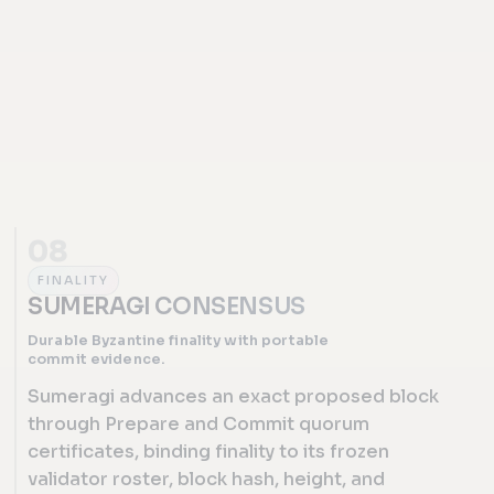
08
FINALITY
SUMERAGI CONSENSUS
Durable Byzantine finality with portable
commit evidence.
Sumeragi advances an exact proposed block
through Prepare and Commit quorum
certificates, binding finality to its frozen
validator roster, block hash, height, and