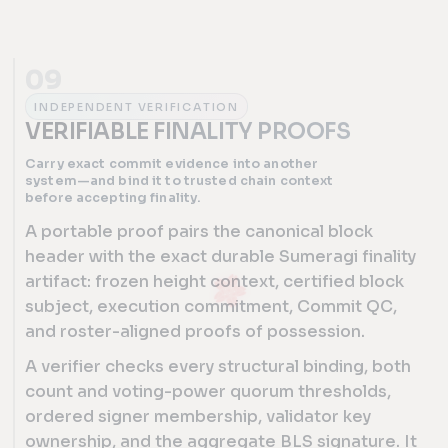
09
INDEPENDENT VERIFICATION
VERIFIABLE FINALITY PROOFS
Carry exact commit evidence into another
system—and bind it to trusted chain context
before accepting finality.
A portable proof pairs the canonical block
header with the exact durable Sumeragi finality
artifact: frozen height context, certified block
subject, execution commitment, Commit QC,
and roster-aligned proofs of possession.
A verifier checks every structural binding, both
count and voting-power quorum thresholds,
ordered signer membership, validator key
ownership, and the aggregate BLS signature. It