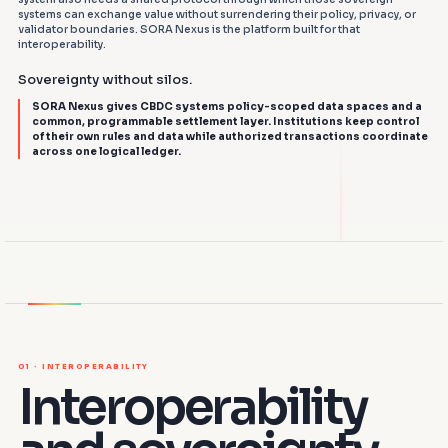
systems can exchange value without surrendering their policy, privacy, or
validator boundaries. SORA Nexus is the platform built for that
interoperability.
Sovereignty without silos.
SORA Nexus gives CBDC systems policy-scoped data spaces and a
common, programmable settlement layer. Institutions keep control
of their own rules and data while authorized transactions coordinate
across one logical ledger.
CBDC A
NEXUS
CBDC B
01 · INTEROPERABILITY
Interoperability