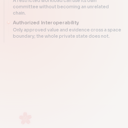
A restricted workload can use its own
committee without becoming an unrelated
chain.
Authorized Interoperability
Only approved value and evidence cross a space
boundary; the whole private state does not.
SEPARATE RULES, SHARED LEDGE
open s
sovereign space
PROTOCOL ATLAS
proofs only
data + p
Sovereign Dat
shared ledger
space id | roots | manifest | QC
Public and restricted spaces re
different visibility rules, one shared anchor ledger