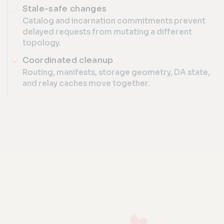
Stale-safe changes
Catalog and incarnation commitments prevent
delayed requests from mutating a different
topology.
Coordinated cleanup
Routing, manifests, storage geometry, DA state,
and relay caches move together.
SCALE
Runtime lane lifecycle
CONSENSUS-CONTROLLED TOPOLOGY
Capacity can be added, routed, observed, and retired while
ADD, ROUTE, DRAIN, AND RETIRE CAPACITY WITHOUT A N
SIGNED LIFECYCLE PLAN
nexus_lane_lifecycle_v1 · catalog c7a
01
02
03
04