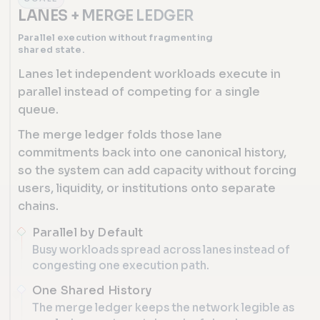
LANES + MERGE LEDGER
Parallel execution without fragmenting
shared state.
Lanes let independent workloads execute in
parallel instead of competing for a single
queue.
The merge ledger folds those lane
commitments back into one canonical history,
so the system can add capacity without forcing
users, liquidity, or institutions onto separate
chains.
Parallel by Default
Busy workloads spread across lanes instead of
congesting one execution path.
One Shared History
The merge ledger keeps the network legible as