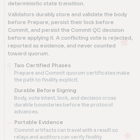
deterministic state transition.
Validators durably store and validate the body
before Prepare, persist their lock before
Commit, and persist the Commit QC decision
before applying it. A conflicting vote is rejected,
reported as evidence, and never counted
toward quorum.
Two Certified Phases
Prepare and Commit quorum certificates make
the path to finality explicit.
Durable Before Signing
Body, vote intent, lock, and decision cross
durable boundaries before the protocol
advances.
Portable Evidence
Commit artifacts can travel with a result so
relays and auditors can verify finality