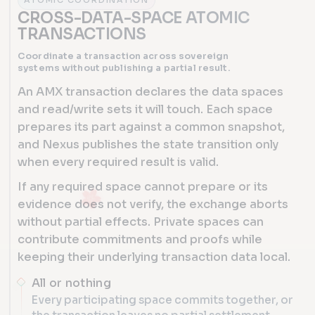
ATOMIC COORDINATION
CROSS-DATA-SPACE ATOMIC
TRANSACTIONS
Coordinate a transaction across sovereign
systems without publishing a partial result.
An AMX transaction declares the data spaces
and read/write sets it will touch. Each space
prepares its part against a common snapshot,
and Nexus publishes the state transition only
when every required result is valid.
If any required space cannot prepare or its
evidence does not verify, the exchange aborts
without partial effects. Private spaces can
contribute commitments and proofs while
keeping their underlying transaction data local.
All or nothing
Every participating space commits together, or