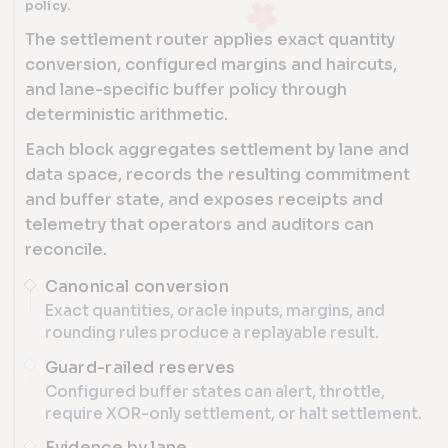
policy.
The settlement router applies exact quantity
conversion, configured margins and haircuts,
and lane-specific buffer policy through
deterministic arithmetic.
Each block aggregates settlement by lane and
data space, records the resulting commitment
and buffer state, and exposes receipts and
telemetry that operators and auditors can
reconcile.
Canonical conversion
Exact quantities, oracle inputs, margins, and
rounding rules produce a replayable result.
Guard-railed reserves
Configured buffer states can alert, throttle,
require XOR-only settlement, or halt settlement.
Evidence by lane