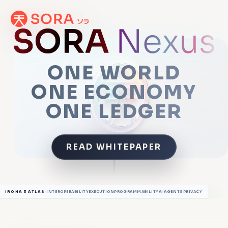
ONE WORLD
ONE ECONOMY
ONE LEDGER
READ WHITEPAPER
SCROLL TO EXPLORE
IROHA 3 ATLAS
INTEROPERABILITY
EXECUTION
PROGRAMMABILITY
AI AGENTS
PRIVACY