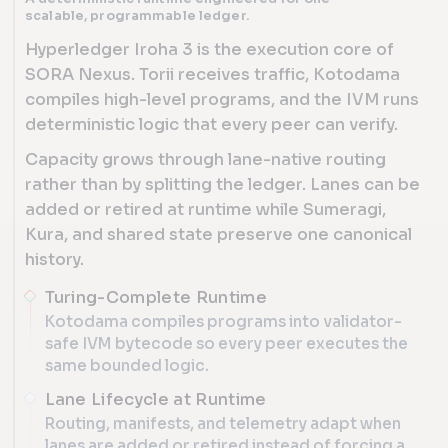
scalable, programmable ledger.
Hyperledger Iroha 3 is the execution core of
SORA Nexus. Torii receives traffic, Kotodama
compiles high-level programs, and the IVM runs
deterministic logic that every peer can verify.
Capacity grows through lane-native routing
rather than by splitting the ledger. Lanes can be
added or retired at runtime while Sumeragi,
Kura, and shared state preserve one canonical
history.
Turing-Complete Runtime
Kotodama compiles programs into validator-
safe IVM bytecode so every peer executes the
same bounded logic.
Lane Lifecycle at Runtime
Routing, manifests, and telemetry adapt when
lanes are added or retired instead of forcing a