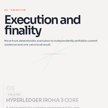
02 · EXECUTION
Execution and
finality
Move from deterministic execution to independently verifiable commit
evidence and one canonical result.
05
ENGINE
HYPERLEDGER IROHA 3 CORE
A deterministic runtime engineered for one