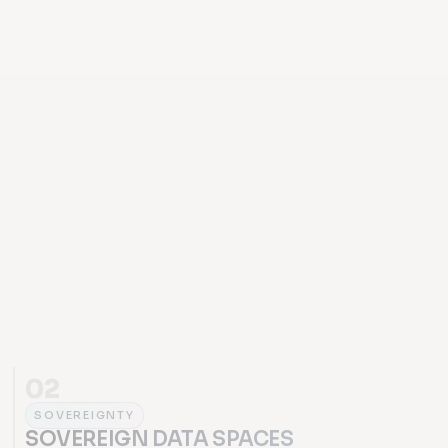
02
SOVEREIGNTY
SOVEREIGN DATA SPACES