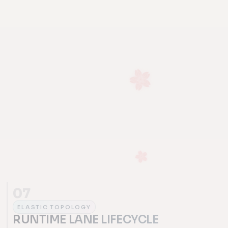
07
ELASTIC TOPOLOGY
RUNTIME LANE LIFECYCLE