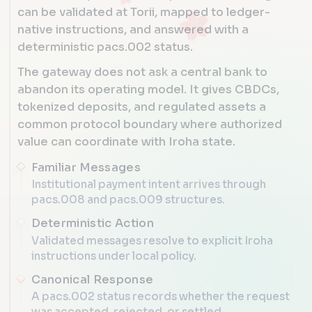
can be validated at Torii, mapped to ledger-
native instructions, and answered with a
deterministic pacs.002 status.
The gateway does not ask a central bank to
abandon its operating model. It gives CBDCs,
tokenized deposits, and regulated assets a
common protocol boundary where authorized
value can coordinate with Iroha state.
Familiar Messages
Institutional payment intent arrives through
pacs.008 and pacs.009 structures.
Deterministic Action
Validated messages resolve to explicit Iroha
instructions under local policy.
Canonical Response
A pacs.002 status records whether the request
was accepted, rejected, or settled.