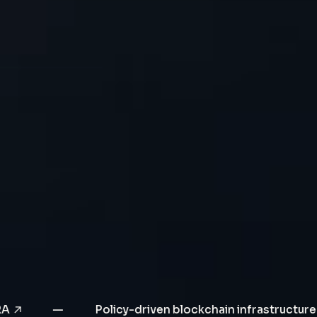
Click to learn more
s CBDC PoC with SORA
—
Policy-driven bloc