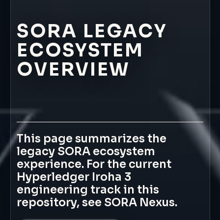
SORA
LEGACY
ECOSYSTEM
OVERVIEW
This
page
summarizes
the
legacy
SORA
ecosystem
experience.
For
the
current
Hyperledger
Iroha
3
engineering
track
in
this
repository,
see
SORA
Nexus.