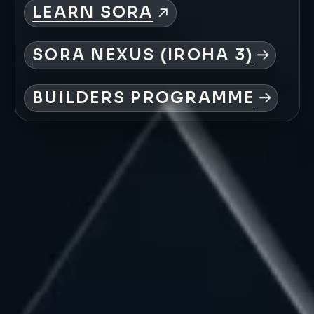
LEARN
SORA
SORA
NEXUS
(IROHA
3)
BUILDERS
PROGRAMME